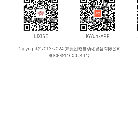
LIXISE
i6Yun-APP
Copyright@2013-2024 东莞团诚自动化设备有限公司
粤ICP备14006244号