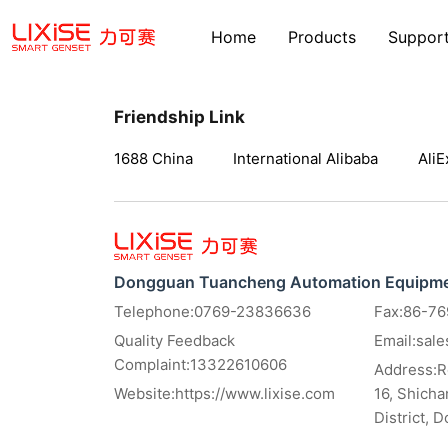
Home
Products
Suppor
Friendship Link
1688 China
International Alibaba
AliE
Dongguan Tuancheng Automation Equipmen
Telephone:0769-23836636
Fax:86-7
Quality Feedback
Email:sal
Complaint:13322610606
Address:Ro
Website:
https://www.lixise.com
16, Shich
District, 