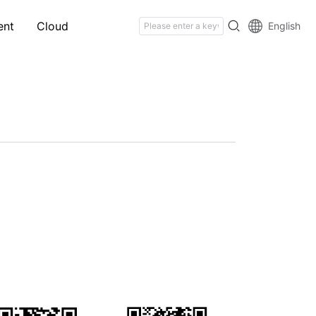
ent
Cloud
English