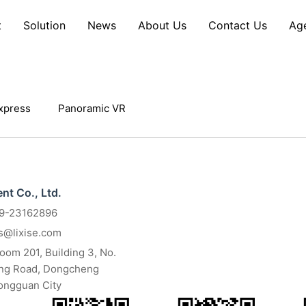
t
Solution
News
About Us
Contact Us
Ag
xpress
Panoramic VR
t Co., Ltd.
69-23162896
es@lixise.com
om 201, Building 3, No.
ang Road, Dongcheng
Dongguan City