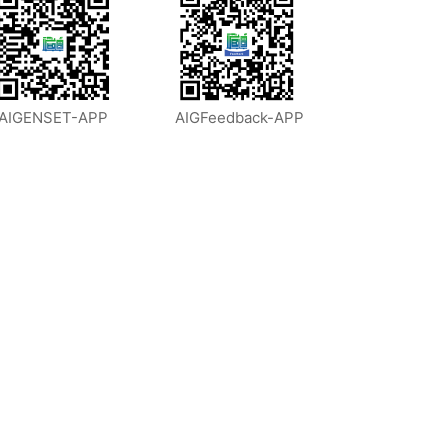
AIGENSET-APP
AIGFeedback-APP